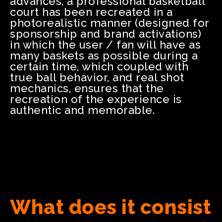
advances, a professional basketball
court has been recreated in a
photorealistic manner (designed for
sponsorship and brand activations)
in which the user / fan will have as
many baskets as possible during a
certain time, which coupled with
true ball behavior, and real shot
mechanics, ensures that the
recreation of the experience is
authentic and memorable.
What does it consist