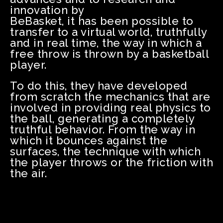
innovation by
BeBasket, it has been possible to
transfer to a virtual world, truthfully
and in real time, the way in which a
free throw is thrown by a basketball
player.
To do this, they have developed
from scratch the mechanics that are
involved in providing real physics to
the ball, generating a completely
truthful behavior. From the way in
which it bounces against the
surfaces, the technique with which
the player throws or the friction with
the air.