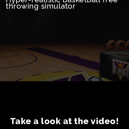
throwing simulator
Take a look at the video!