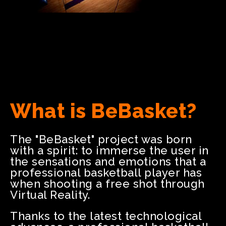
What is BeBasket?
The "BeBasket" project was born
with a spirit: to immerse the user in
the sensations and emotions that a
professional basketball player has
when shooting a free shot through
Virtual Reality.
Thanks to the latest technological