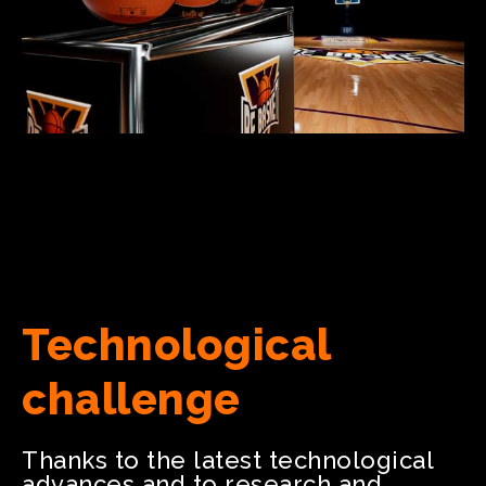
Technological
challenge
Thanks to the latest technological
advances and to research and