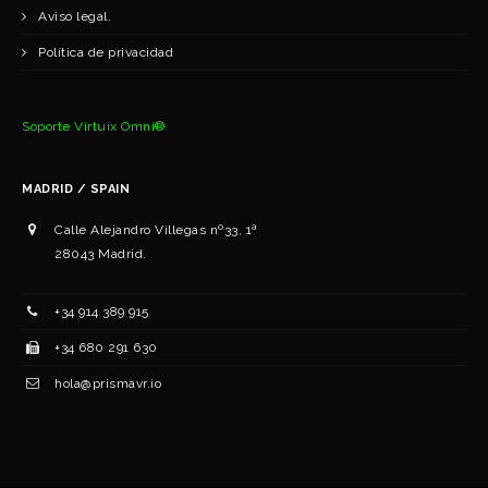
Aviso legal.
Política de privacidad
Soporte Virtuix Omni®
MADRID / SPAIN
Calle Alejandro Villegas nº33, 1ª
28043 Madrid.
+34 ‭914 389 915‬
+34 ‭‭680 291 630‬‬
hola@prismavr.io