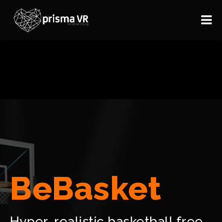
BeBasket
Hyper-realistic basketball free