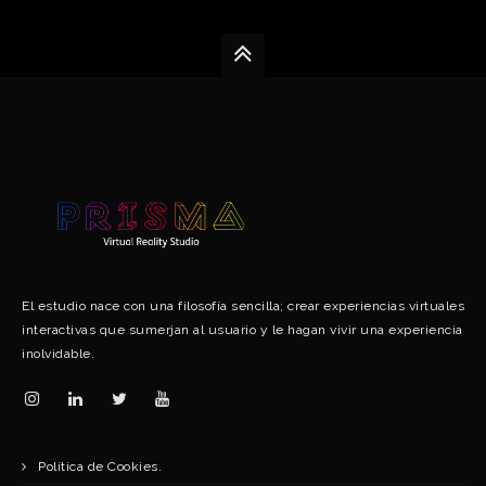
El estudio nace con una filosofía sencilla; crear experiencias virtuales
interactivas que sumerjan al usuario y le hagan vivir una experiencia
inolvidable.
Política de Cookies.