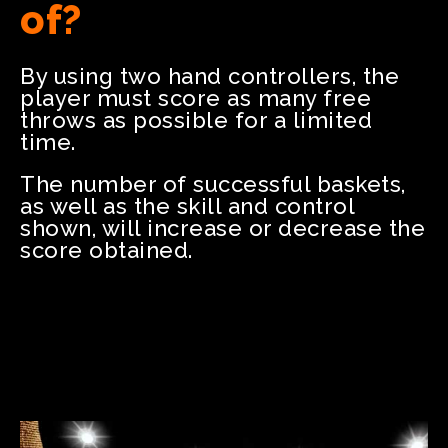
of?
By using two hand controllers, the
player must score as many free
throws as possible for a limited
time.
The number of successful baskets,
as well as the skill and control
shown, will increase or decrease the
score obtained.